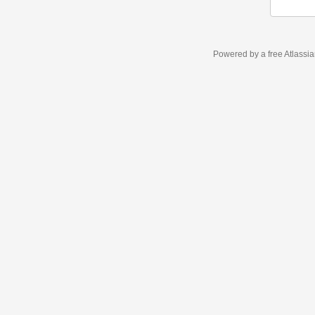
Powered by a free Atlassi