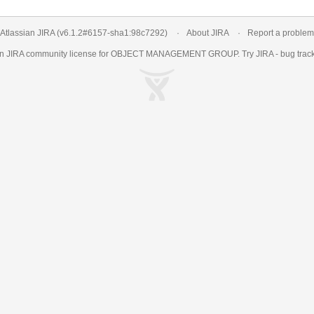
Atlassian JIRA
(v6.1.2#6157-
sha1:98c7292
)
About JIRA
Report a problem
an
JIRA
community license for OBJECT MANAGEMENT GROUP. Try JIRA -
bug trac