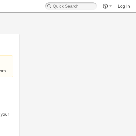
Log In
ors.
 your