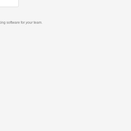
king software
for
your
team.