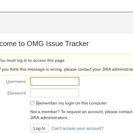
come to OMG Issue Tracker
You must log in to access this page.
If you think this message is wrong, please contact your JIRA administrat
U
sername
P
assword
R
emember my login on this computer
Not a member? To request an account, please contact
JIRA administrators.
Can't access your account?