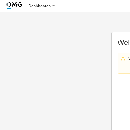
Dashboards
Wel