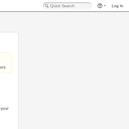
Log In
ors.
 your