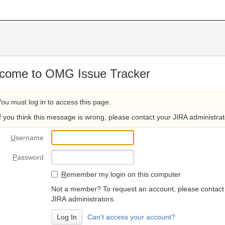
come to OMG Issue Tracker
You must log in to access this page.
If you think this message is wrong, please contact your JIRA administrat
U
sername
P
assword
R
emember my login on this computer
Not a member? To request an account, please contact
JIRA administrators.
Can't access your account?