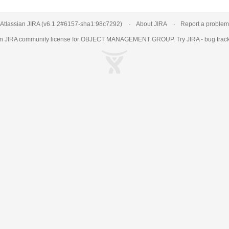
Atlassian JIRA
(v6.1.2#6157-
sha1:98c7292
)
About JIRA
Report a problem
an
JIRA
community license for OBJECT MANAGEMENT GROUP. Try JIRA -
bug trac