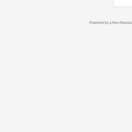
Powered by a free Atlassi