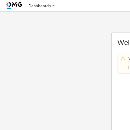
Dashboards
Wel