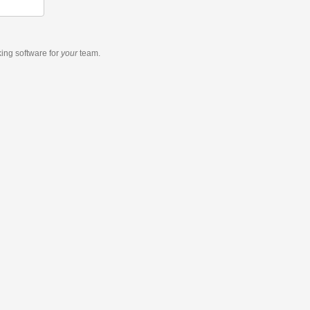
king software
for
your
team.