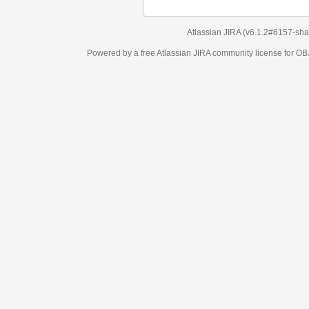
Atlassian JIRA
(v6.1.2#6157-
sha1:98c7292
)
Powered by a free Atlassian
JIRA
community license for OBJECT MANAGEM