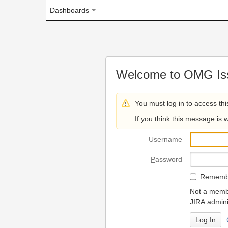
Dashboards
Welcome to OMG Issue Trac
You must log in to access this page.
If you think this message is wrong, please 
U
sername
P
assword
R
emember my login on
Not a member? To request
JIRA administrators.
Can't access 