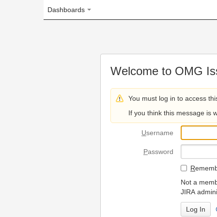
Dashboards
Welcome to OMG Issue Trac
You must log in to access this page.
If you think this message is wrong, please 
U
sername
P
assword
R
emember my login on
Not a member? To request
JIRA administrators.
Can't access 