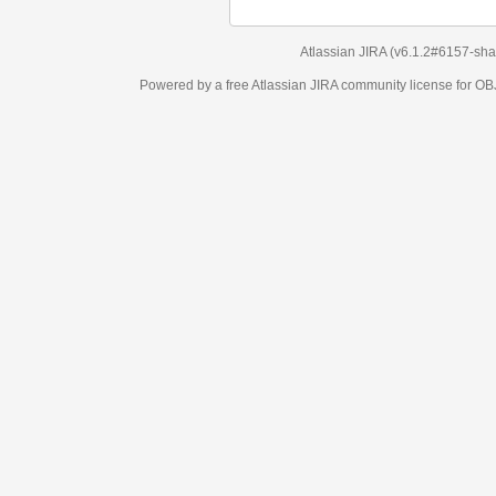
Atlassian JIRA
(v6.1.2#6157-
sha1:98c7292
)
Powered by a free Atlassian
JIRA
community license for OBJECT MANAGEM