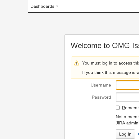
Dashboards
Welcome to OMG Issue Trac
You must log in to access this page.
If you think this message is wrong, please 
U
sername
P
assword
R
emember my login on
Not a member? To request
JIRA administrators.
Can't access 