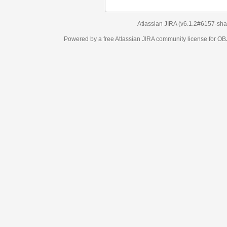
Atlassian JIRA
(v6.1.2#6157-
sha1:98c7292
)
Powered by a free Atlassian
JIRA
community license for OBJECT MANAGEM