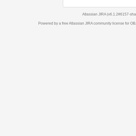
Atlassian JIRA
(v6.1.2#6157-
sha1:98c7292
)
Powered by a free Atlassian
JIRA
community license for OBJECT MANAGEM