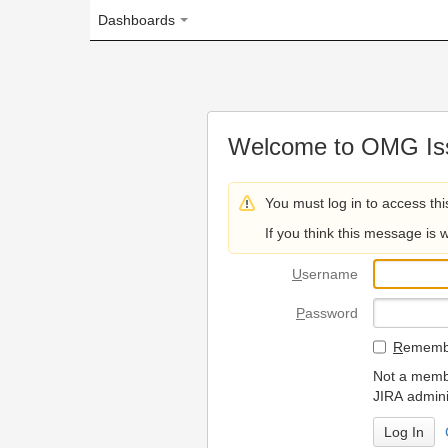
Dashboards
Welcome to OMG Issue Trac
You must log in to access this page.
If you think this message is wrong, please 
U
sername
P
assword
R
emember my login on
Not a member? To request
JIRA administrators.
Can't access 