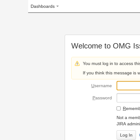
Dashboards
Welcome to OMG Issue Trac
You must log in to access this page.
If you think this message is wrong, please 
U
sername
P
assword
R
emember my login on
Not a member? To request
JIRA administrators.
Can't access 