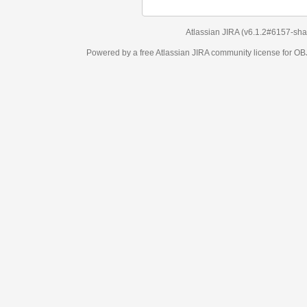
Atlassian JIRA
(v6.1.2#6157-
sha1:98c7292
)
Powered by a free Atlassian
JIRA
community license for OBJECT MANAGEM