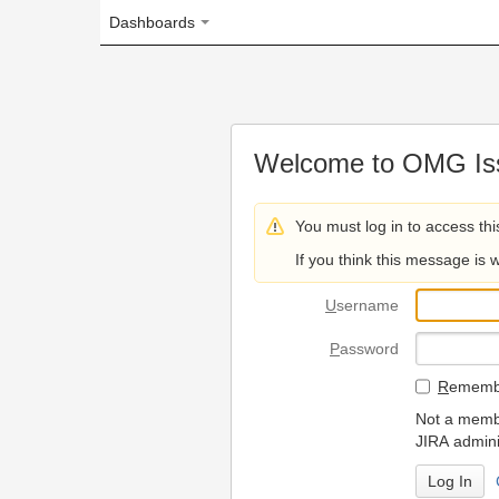
Dashboards
Welcome to OMG Issue Trac
You must log in to access this page.
If you think this message is wrong, please 
U
sername
P
assword
R
emember my login on
Not a member? To request
JIRA administrators.
Can't access 