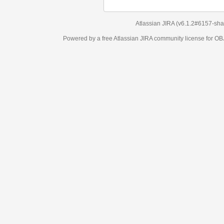
Atlassian JIRA
(v6.1.2#6157-
sha1:98c7292
)
Powered by a free Atlassian
JIRA
community license for OBJECT MANAGEM