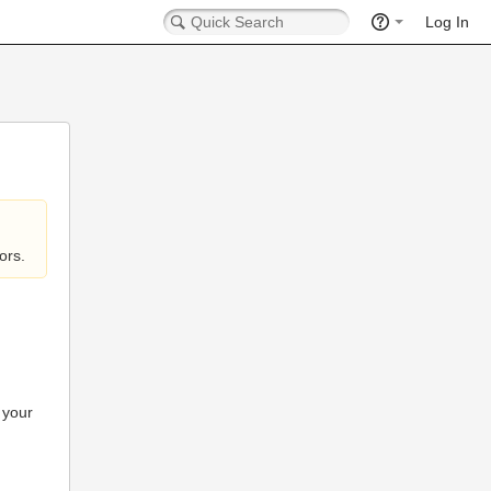
Log In
ors.
 your