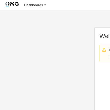
Dashboards
Wel