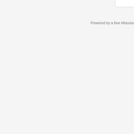
Powered by a free Atlassi