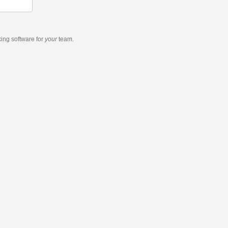
king software
for
your
team.