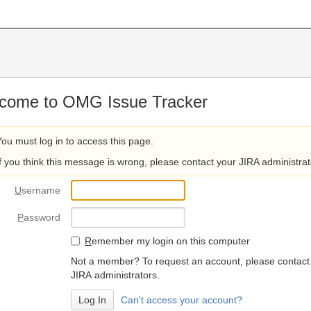
come to OMG Issue Tracker
You must log in to access this page.
If you think this message is wrong, please contact your JIRA administrat
U
sername
P
assword
R
emember my login on this computer
Not a member? To request an account, please contact
JIRA administrators.
Can't access your account?