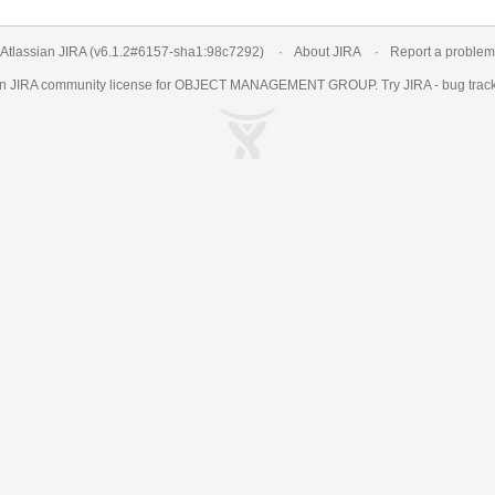
Atlassian JIRA
(v6.1.2#6157-
sha1:98c7292
)
About JIRA
Report a problem
an
JIRA
community license for OBJECT MANAGEMENT GROUP. Try JIRA -
bug trac