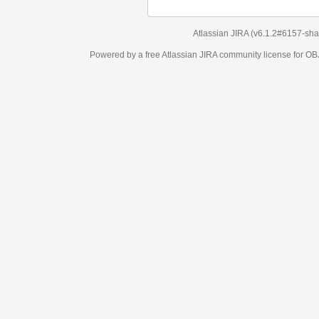
Atlassian JIRA
(v6.1.2#6157-
sha1:98c7292
)
Powered by a free Atlassian
JIRA
community license for OBJECT MANAGEM