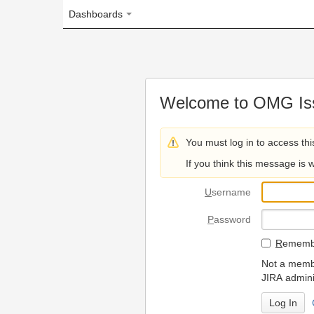
Dashboards
Welcome to OMG Issue Trac
You must log in to access this page.
If you think this message is wrong, please 
U
sername
P
assword
R
emember my login on
Not a member? To request
JIRA administrators.
Can't access 