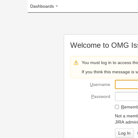
Dashboards
Welcome to OMG Issue Trac
You must log in to access this page.
If you think this message is wrong, please 
U
sername
P
assword
R
emember my login on
Not a member? To request
JIRA administrators.
Can't access 