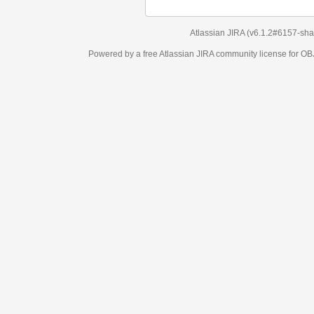
Atlassian JIRA
(v6.1.2#6157-
sha1:98c7292
)
Powered by a free Atlassian
JIRA
community license for OBJECT MANAGEM