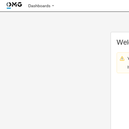
Dashboards
Wel