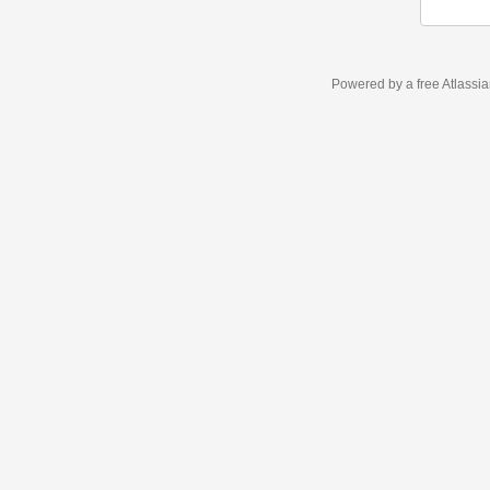
Powered by a free Atlassi