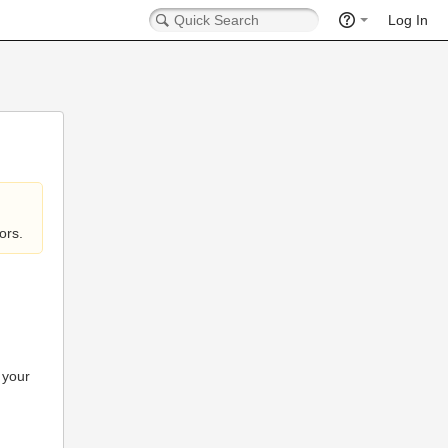
Log In
ors.
 your