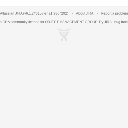
Atlassian JIRA
(v6.1.2#6157-
sha1:98c7292
)
About JIRA
Report a problem
an
JIRA
community license for OBJECT MANAGEMENT GROUP. Try JIRA -
bug trac