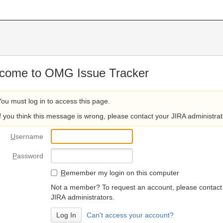
come to OMG Issue Tracker
You must log in to access this page.
If you think this message is wrong, please contact your JIRA administrat
U
sername
P
assword
R
emember my login on this computer
Not a member? To request an account, please contact
JIRA administrators.
Can't access your account?