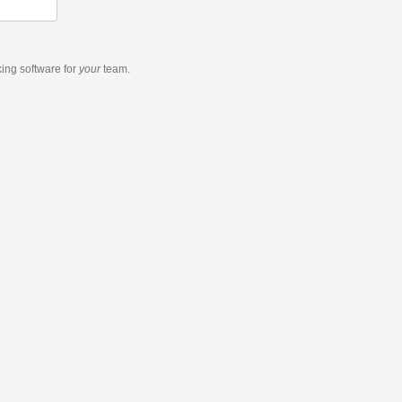
king software
for
your
team.