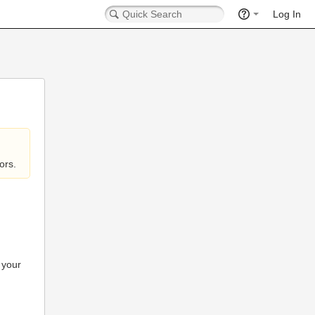
Log In
ors.
 your