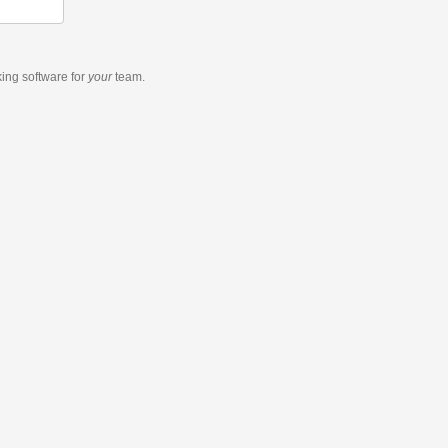
king software
for
your
team.