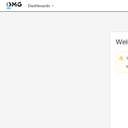
Dashboards
Wel