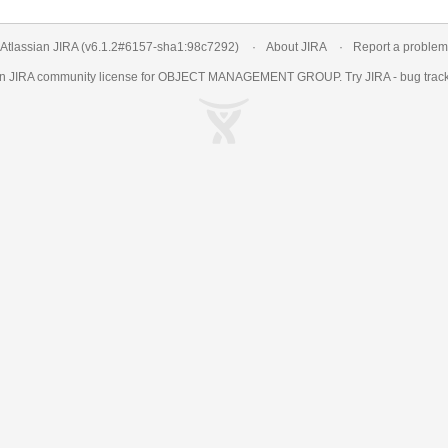
Atlassian JIRA
(v6.1.2#6157-
sha1:98c7292
)
About JIRA
Report a problem
an
JIRA
community license for OBJECT MANAGEMENT GROUP. Try JIRA -
bug trac