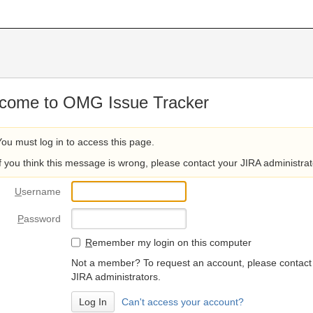
come to OMG Issue Tracker
You must log in to access this page.
If you think this message is wrong, please contact your JIRA administrat
U
sername
P
assword
R
emember my login on this computer
Not a member? To request an account, please contact
JIRA administrators.
Can't access your account?