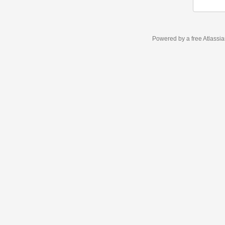
Powered by a free Atlassi