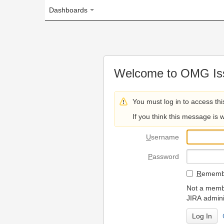
Dashboards
Welcome to OMG Issue Trac
You must log in to access this page.
If you think this message is wrong, please 
U
sername
P
assword
R
emember my login on
Not a member? To request
JIRA administrators.
Can't access 