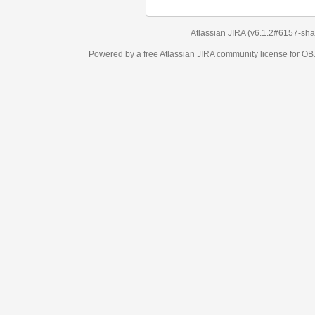
Atlassian JIRA
(v6.1.2#6157-
sha1:98c7292
)
Powered by a free Atlassian
JIRA
community license for OBJECT MANAGEM