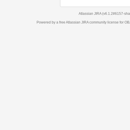
Atlassian JIRA
(v6.1.2#6157-
sha1:98c7292
)
Powered by a free Atlassian
JIRA
community license for OBJECT MANAGEM