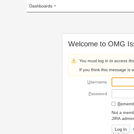
Dashboards
Welcome to OMG Issue Trac
You must log in to access this page.
If you think this message is wrong, please 
U
sername
P
assword
R
emember my login on
Not a member? To request
JIRA administrators.
Can't access 