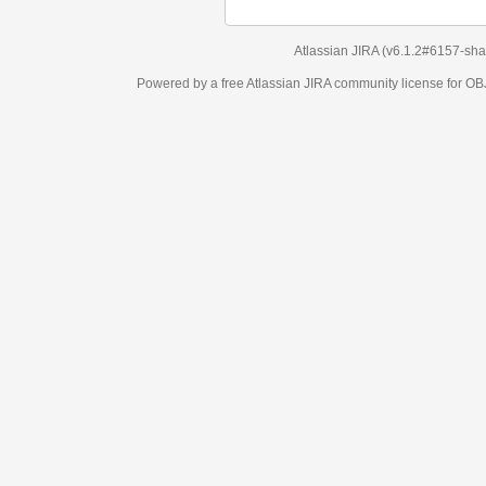
Atlassian JIRA
(v6.1.2#6157-
sha1:98c7292
)
Powered by a free Atlassian
JIRA
community license for OBJECT MANAGEM