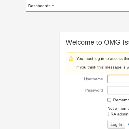
Dashboards
Welcome to OMG Issue Trac
You must log in to access this page.
If you think this message is wrong, please 
U
sername
P
assword
R
emember my login on
Not a member? To request
JIRA administrators.
Can't access 