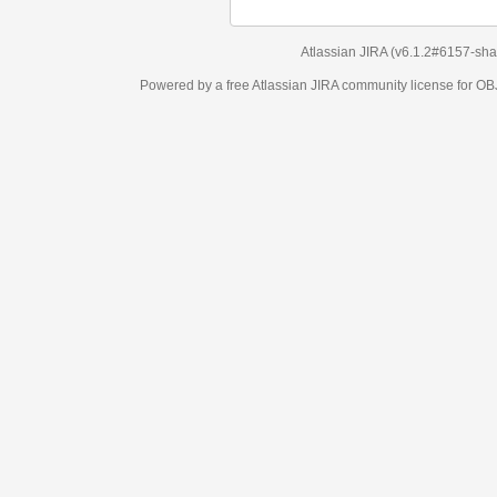
Atlassian JIRA
(v6.1.2#6157-
sha1:98c7292
)
Powered by a free Atlassian
JIRA
community license for OBJECT MANAGEM