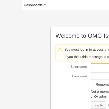
Dashboards
Welcome to OMG Issue Trac
You must log in to access this page.
If you think this message is wrong, please 
U
sername
P
assword
R
emember my login on
Not a member? To request
JIRA administrators.
Can't access 