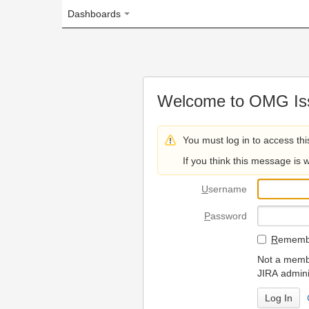
Dashboards
Welcome to OMG Issue Trac
You must log in to access this page.
If you think this message is wrong, please 
U
sername
P
assword
R
emember my login on
Not a member? To request
JIRA administrators.
Can't access 