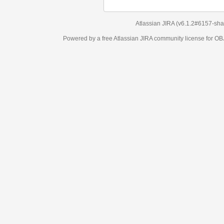
Atlassian JIRA
(v6.1.2#6157-
sha1:98c7292
)
Powered by a free Atlassian
JIRA
community license for OBJECT MANAGEM