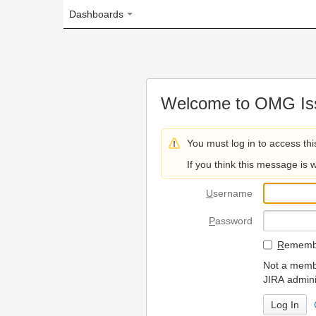
Dashboards
Welcome to OMG Issue Trac
You must log in to access this page.
If you think this message is wrong, please 
U
sername
P
assword
R
emember my login on
Not a member? To request
JIRA administrators.
Can't access 