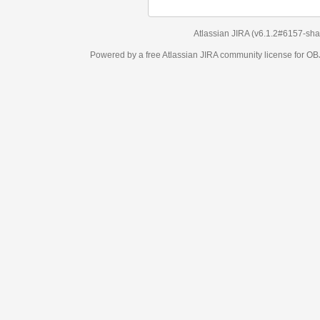
Atlassian JIRA
(v6.1.2#6157-
sha1:98c7292
)
Powered by a free Atlassian
JIRA
community license for OBJECT MANAGEM