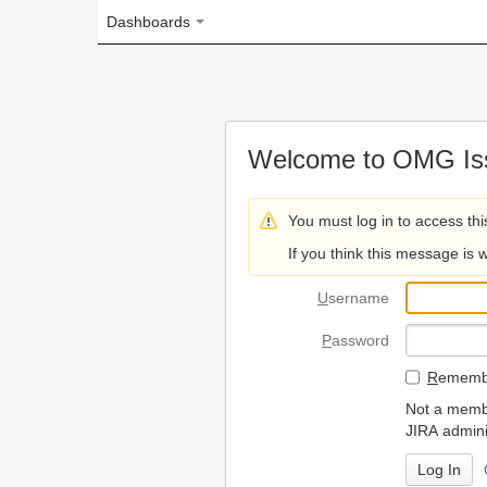
Dashboards
Welcome to OMG Issue Trac
You must log in to access this page.
If you think this message is wrong, please 
U
sername
P
assword
R
emember my login on
Not a member? To request
JIRA administrators.
Can't access 