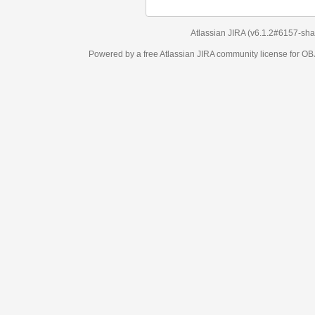
Atlassian JIRA
(v6.1.2#6157-
sha1:98c7292
)
Powered by a free Atlassian
JIRA
community license for OBJECT MANAGEM