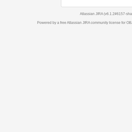
Atlassian JIRA
(v6.1.2#6157-
sha1:98c7292
)
Powered by a free Atlassian
JIRA
community license for OBJECT MANAGEM