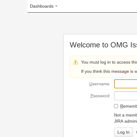
Dashboards
Welcome to OMG Issue Trac
You must log in to access this page.
If you think this message is wrong, please 
U
sername
P
assword
R
emember my login on
Not a member? To request
JIRA administrators.
Can't access 