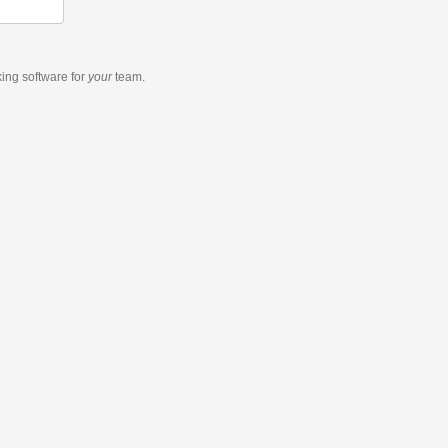
king software
for
your
team.