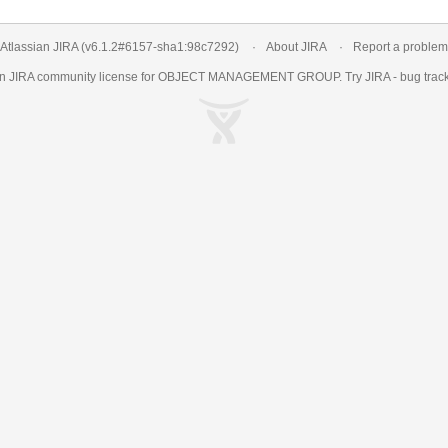
Atlassian JIRA
(v6.1.2#6157-
sha1:98c7292
)
About JIRA
Report a problem
an
JIRA
community license for OBJECT MANAGEMENT GROUP. Try JIRA -
bug trac