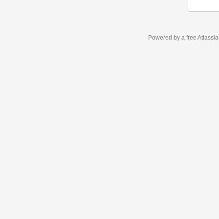
Powered by a free Atlassi