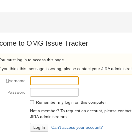
come to OMG Issue Tracker
You must log in to access this page.
If you think this message is wrong, please contact your JIRA administrat
U
sername
P
assword
R
emember my login on this computer
Not a member? To request an account, please contact
JIRA administrators.
Can't access your account?