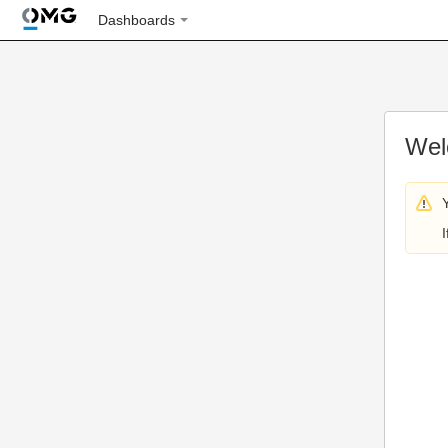
Dashboards
Wel