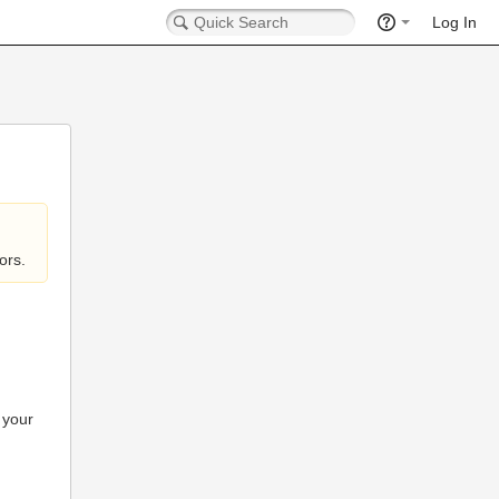
Log In
ors.
 your