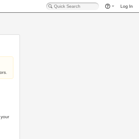
Log In
ors.
 your