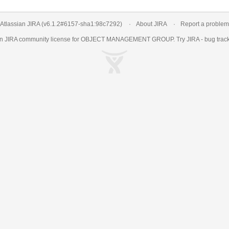
Atlassian JIRA
(v6.1.2#6157-
sha1:98c7292
)
About JIRA
Report a problem
an
JIRA
community license for OBJECT MANAGEMENT GROUP. Try JIRA -
bug trac