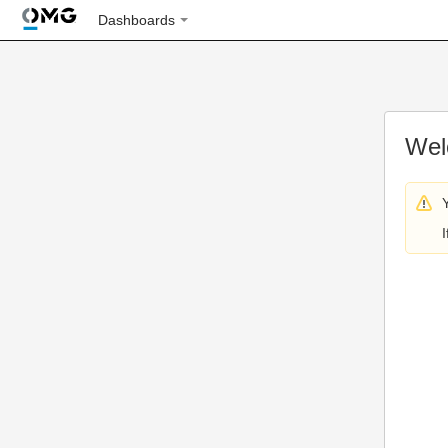
Dashboards
Wel