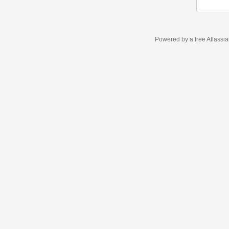
Powered by a free Atlassi