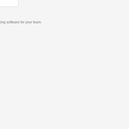
king software
for
your
team.