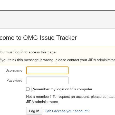
come to OMG Issue Tracker
You must log in to access this page.
If you think this message is wrong, please contact your JIRA administrat
U
sername
P
assword
R
emember my login on this computer
Not a member? To request an account, please contact
JIRA administrators.
Can't access your account?