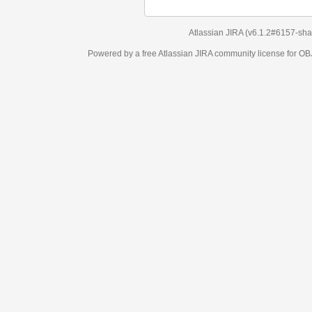
Atlassian JIRA
(v6.1.2#6157-
sha1:98c7292
)
Powered by a free Atlassian
JIRA
community license for OBJECT MANAGEM