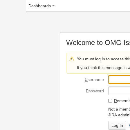
Dashboards
Welcome to OMG Issue Trac
You must log in to access this page.
If you think this message is wrong, please 
U
sername
P
assword
R
emember my login on
Not a member? To request
JIRA administrators.
Can't access 