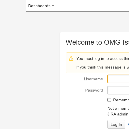
Dashboards
Welcome to OMG Issue Trac
You must log in to access this page.
If you think this message is wrong, please 
U
sername
P
assword
R
emember my login on
Not a member? To request
JIRA administrators.
Can't access 