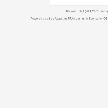
Atlassian JIRA
(v6.1.2#6157-
sha1:98c7292
)
Powered by a free Atlassian
JIRA
community license for OBJECT MANAGEM