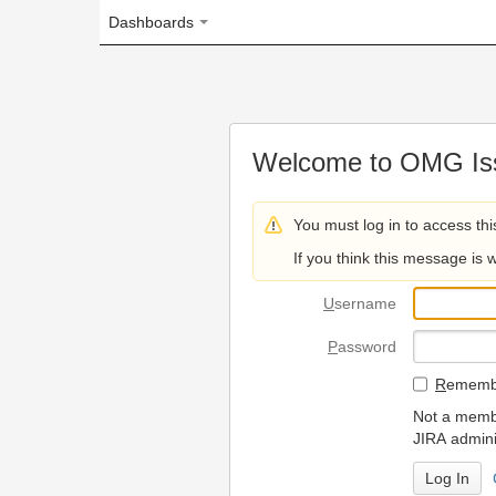
Dashboards
Welcome to OMG Issue Trac
You must log in to access this page.
If you think this message is wrong, please 
U
sername
P
assword
R
emember my login on
Not a member? To request
JIRA administrators.
Can't access 