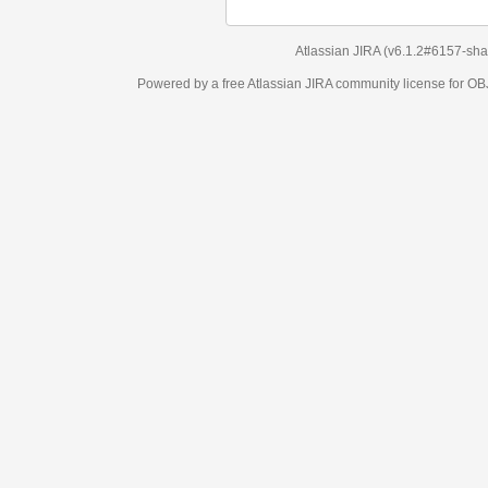
Atlassian JIRA
(v6.1.2#6157-
sha1:98c7292
)
Powered by a free Atlassian
JIRA
community license for OBJECT MANAGEM