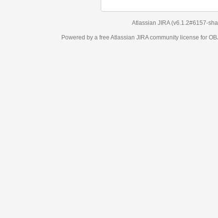
Atlassian JIRA
(v6.1.2#6157-
sha1:98c7292
)
Powered by a free Atlassian
JIRA
community license for OBJECT MANAGEM