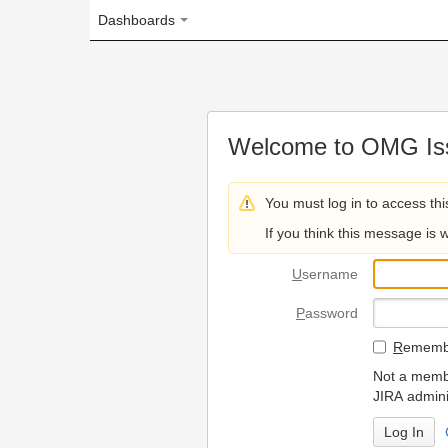
Dashboards
Welcome to OMG Issue Trac
You must log in to access this page.
If you think this message is wrong, please 
U
sername
P
assword
R
emember my login on
Not a member? To request
JIRA administrators.
Can't access 