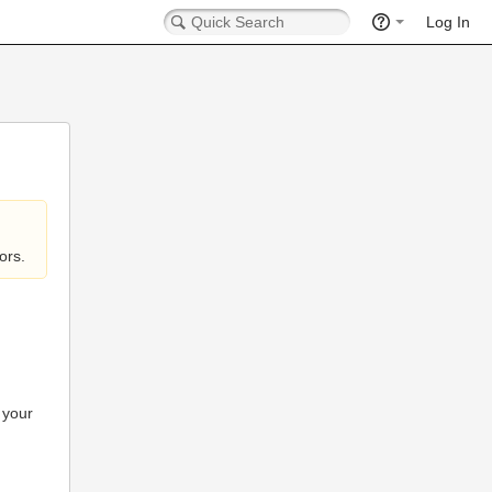
Log In
ors.
 your