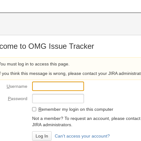
come to OMG Issue Tracker
You must log in to access this page.
If you think this message is wrong, please contact your JIRA administrat
U
sername
P
assword
R
emember my login on this computer
Not a member? To request an account, please contact
JIRA administrators.
Can't access your account?