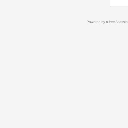
Powered by a free Atlassi