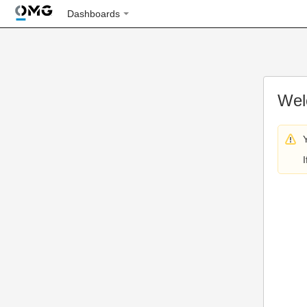
Dashboards
Wel