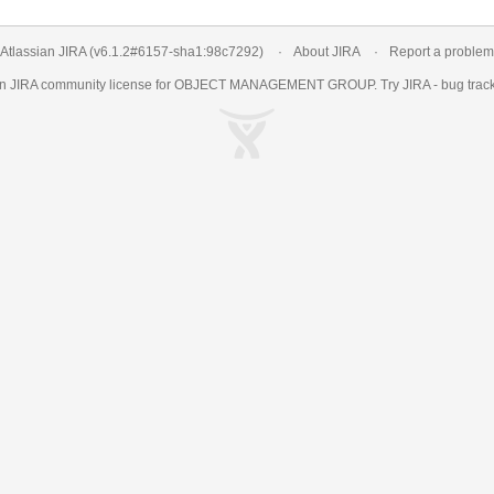
Atlassian JIRA
(v6.1.2#6157-
sha1:98c7292
)
About JIRA
Report a problem
an
JIRA
community license for OBJECT MANAGEMENT GROUP. Try JIRA -
bug trac