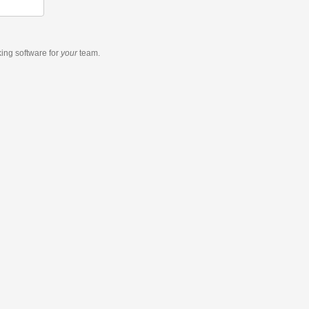
king software
for
your
team.