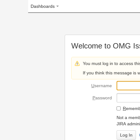
Dashboards
Welcome to OMG Issue Trac
You must log in to access this page.
If you think this message is wrong, please 
U
sername
P
assword
R
emember my login on
Not a member? To request
JIRA administrators.
Can't access 