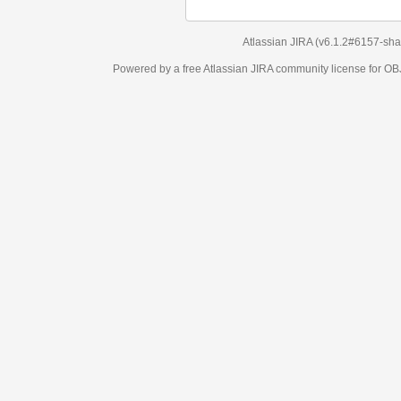
Atlassian JIRA
(v6.1.2#6157-
sha1:98c7292
)
Powered by a free Atlassian
JIRA
community license for OBJECT MANAGEM