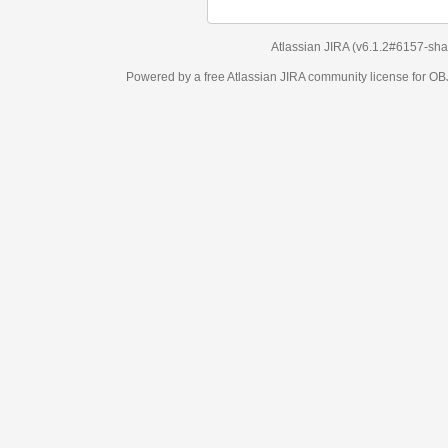
Atlassian JIRA
(v6.1.2#6157-
sha1:98c7292
)
Powered by a free Atlassian
JIRA
community license for OBJECT MANAGEM