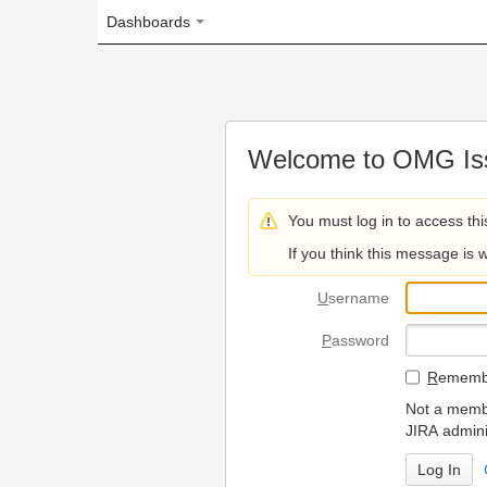
Dashboards
Welcome to OMG Issue Trac
You must log in to access this page.
If you think this message is wrong, please 
U
sername
P
assword
R
emember my login on
Not a member? To request
JIRA administrators.
Can't access 