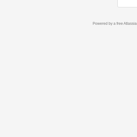
Powered by a free Atlassi