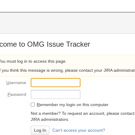
come to OMG Issue Tracker
You must log in to access this page.
If you think this message is wrong, please contact your JIRA administrat
U
sername
P
assword
R
emember my login on this computer
Not a member? To request an account, please contact
JIRA administrators.
Can't access your account?