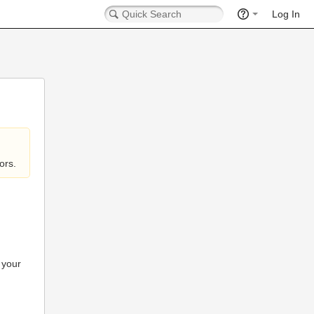
Log In
ors.
 your