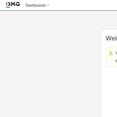
Dashboards
Wel