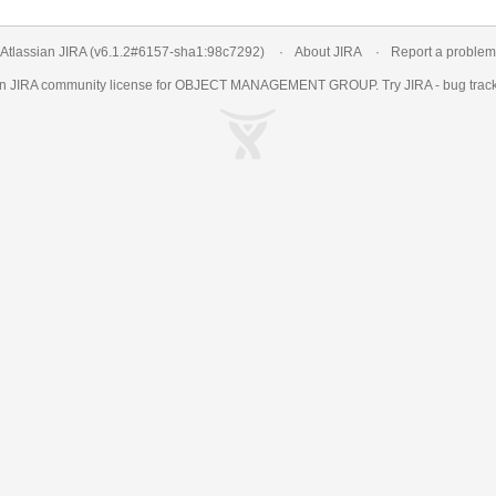
Atlassian JIRA
(v6.1.2#6157-
sha1:98c7292
)
About JIRA
Report a problem
an
JIRA
community license for OBJECT MANAGEMENT GROUP. Try JIRA -
bug trac