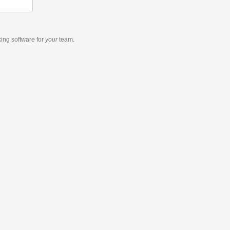
king software
for
your
team.