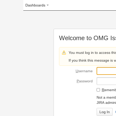
Dashboards
Welcome to OMG Issue Trac
You must log in to access this page.
If you think this message is wrong, please 
U
sername
P
assword
R
emember my login on
Not a member? To request
JIRA administrators.
Can't access 