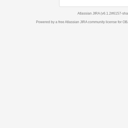
Atlassian JIRA
(v6.1.2#6157-
sha1:98c7292
)
Powered by a free Atlassian
JIRA
community license for OBJECT MANAGEM