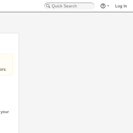
Log In
ors.
 your