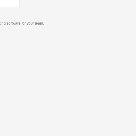
king software
for
your
team.