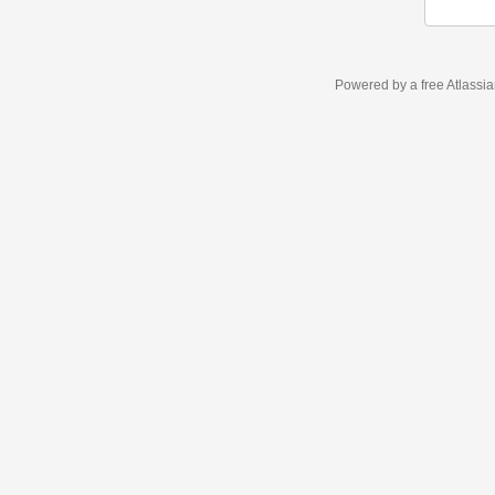
Powered by a free Atlassi