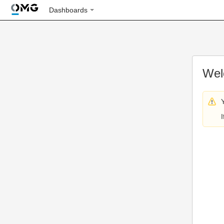
Dashboards
Wel