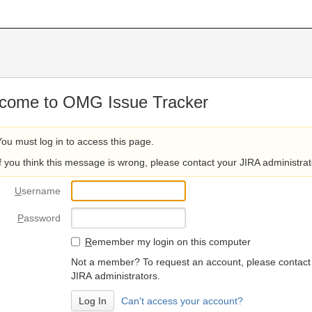
come to OMG Issue Tracker
You must log in to access this page.
If you think this message is wrong, please contact your JIRA administrat
U
sername
P
assword
R
emember my login on this computer
Not a member? To request an account, please contact
JIRA administrators.
Can't access your account?