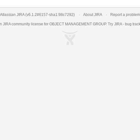
Atlassian JIRA
(v6.1.2#6157-
sha1:98c7292
)
About JIRA
Report a problem
an
JIRA
community license for OBJECT MANAGEMENT GROUP. Try JIRA -
bug trac