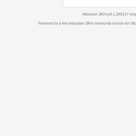
Atlassian JIRA
(v6.1.2#6157-
sha1:98c7292
)
Powered by a free Atlassian
JIRA
community license for OBJECT MANAGEM