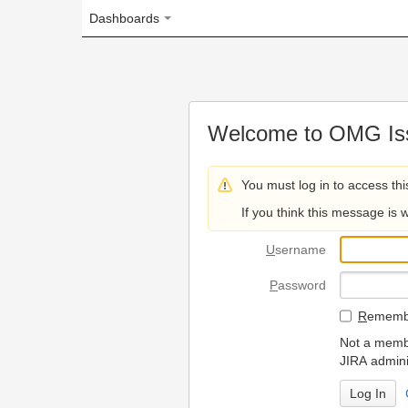
Dashboards
Welcome to OMG Issue Trac
You must log in to access this page.
If you think this message is wrong, please 
U
sername
P
assword
R
emember my login on
Not a member? To request
JIRA administrators.
Can't access 