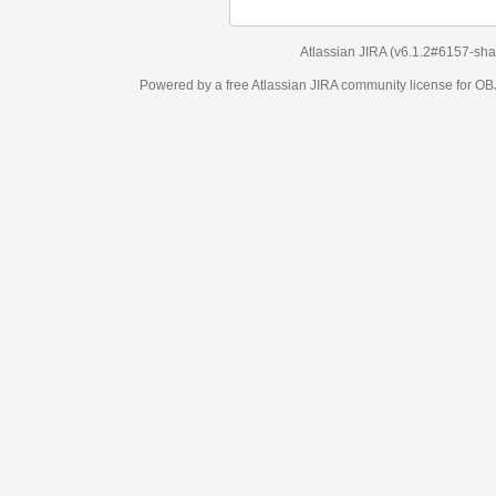
Atlassian JIRA
(v6.1.2#6157-
sha1:98c7292
)
Powered by a free Atlassian
JIRA
community license for OBJECT MANAGEM