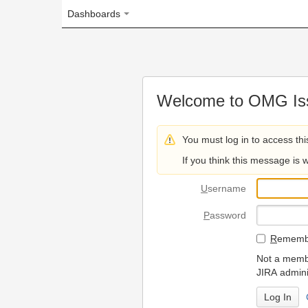
Dashboards
Welcome to OMG Issue Trac
You must log in to access this page.
If you think this message is wrong, please 
U
sername
P
assword
R
emember my login on
Not a member? To request
JIRA administrators.
Can't access 