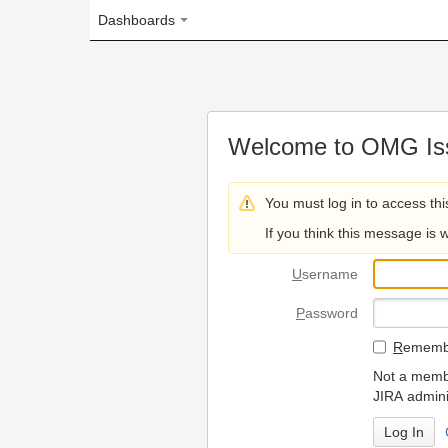
Dashboards
Welcome to OMG Issue Trac
You must log in to access this page.
If you think this message is wrong, please 
U
sername
P
assword
R
emember my login on
Not a member? To request
JIRA administrators.
Can't access 