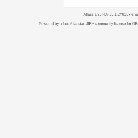
Atlassian JIRA
(v6.1.2#6157-
sha1:98c7292
)
Powered by a free Atlassian
JIRA
community license for OBJECT MANAGEM