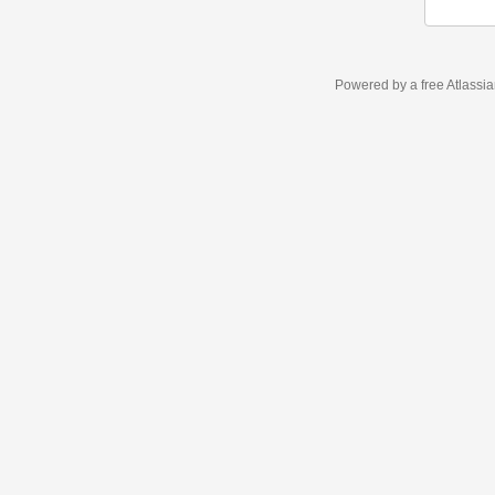
Powered by a free Atlassi