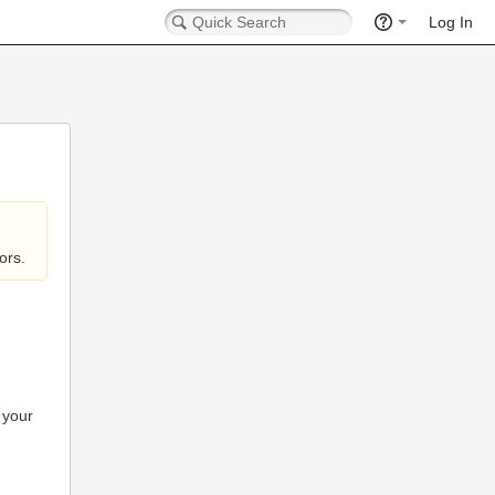
Log In
ors.
 your