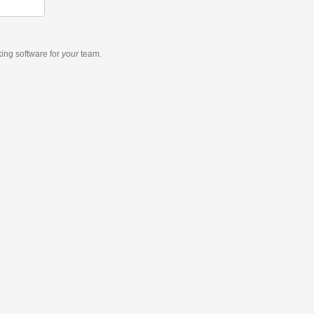
king software
for
your
team.