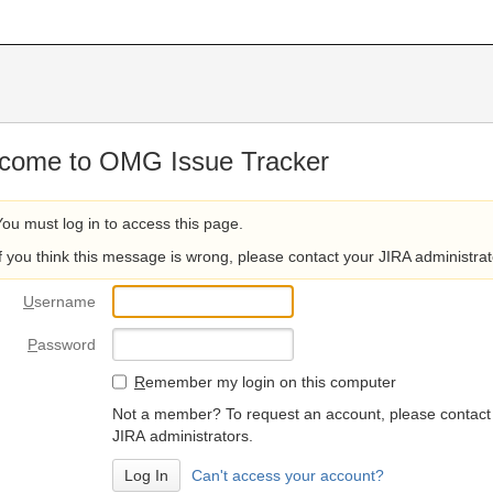
come to OMG Issue Tracker
You must log in to access this page.
If you think this message is wrong, please contact your JIRA administrat
U
sername
P
assword
R
emember my login on this computer
Not a member? To request an account, please contact
JIRA administrators.
Can't access your account?