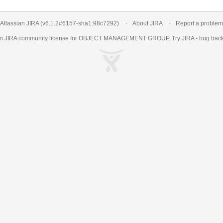
Atlassian JIRA
(v6.1.2#6157-
sha1:98c7292
)
About JIRA
Report a problem
an
JIRA
community license for OBJECT MANAGEMENT GROUP. Try JIRA -
bug trac