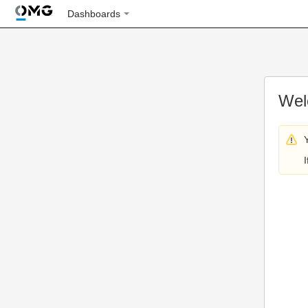
Dashboards
Wel