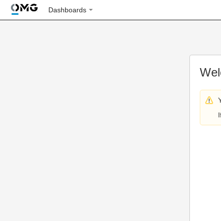
Dashboards
Wel