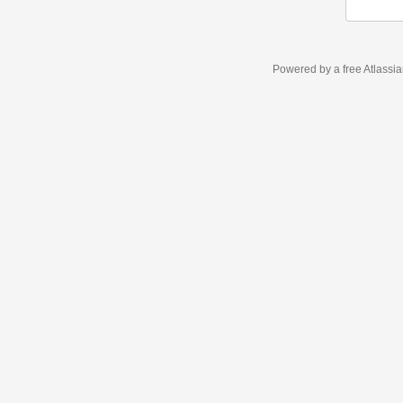
Powered by a free Atlassi