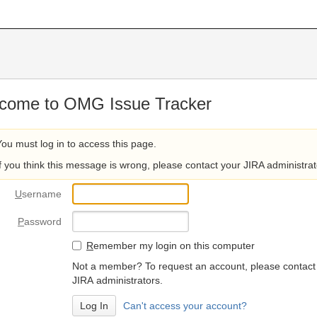
come to OMG Issue Tracker
You must log in to access this page.
If you think this message is wrong, please contact your JIRA administrat
U
sername
P
assword
R
emember my login on this computer
Not a member? To request an account, please contact
JIRA administrators.
Can't access your account?