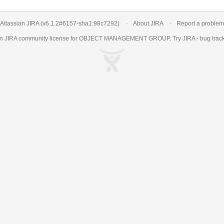
Atlassian JIRA
(v6.1.2#6157-
sha1:98c7292
)
About JIRA
Report a problem
an
JIRA
community license for OBJECT MANAGEMENT GROUP. Try JIRA -
bug trac