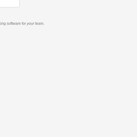
king software
for
your
team.