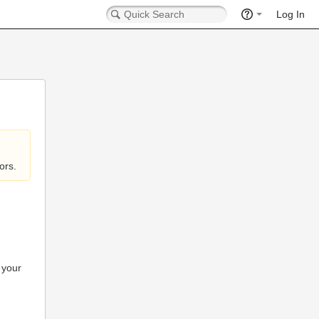
Log In
ors.
 your