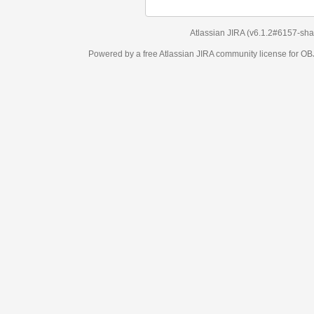
Atlassian JIRA
(v6.1.2#6157-
sha1:98c7292
)
Powered by a free Atlassian
JIRA
community license for OBJECT MANAGEM