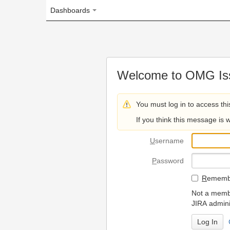
Dashboards
Welcome to OMG Issue Trac
You must log in to access this page.
If you think this message is wrong, please 
U
sername
P
assword
R
emember my login on
Not a member? To request
JIRA administrators.
Can't access 