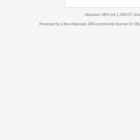
Atlassian JIRA
(v6.1.2#6157-
sha1:98c7292
)
Powered by a free Atlassian
JIRA
community license for OBJECT MANAGEM