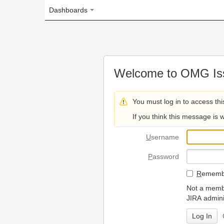
Dashboards
Welcome to OMG Issue Trac
You must log in to access this page.
If you think this message is wrong, please 
U
sername
P
assword
R
emember my login on
Not a member? To request
JIRA administrators.
Can't access 