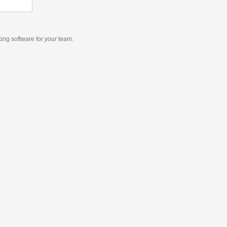
king software
for
your
team.