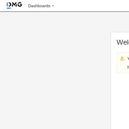
Dashboards
Wel