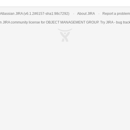
Atlassian JIRA
(v6.1.2#6157-
sha1:98c7292
)
About JIRA
Report a problem
an
JIRA
community license for OBJECT MANAGEMENT GROUP. Try JIRA -
bug trac