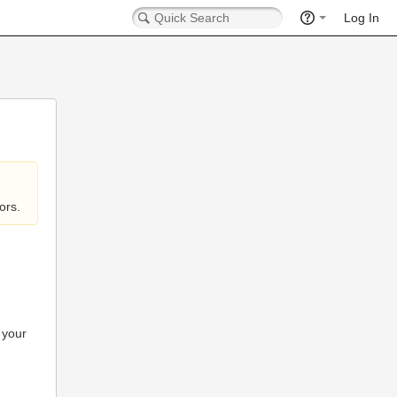
Log In
ors.
 your