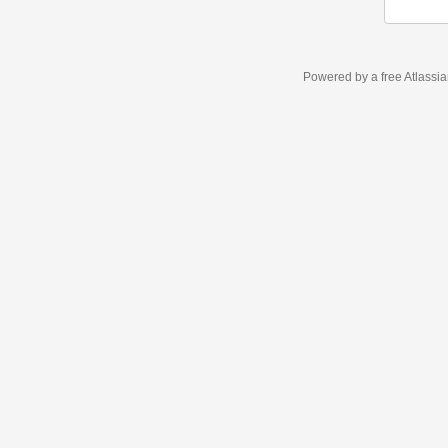
Powered by a free Atlassi