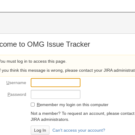
come to OMG Issue Tracker
You must log in to access this page.
If you think this message is wrong, please contact your JIRA administrat
U
sername
P
assword
R
emember my login on this computer
Not a member? To request an account, please contact
JIRA administrators.
Can't access your account?