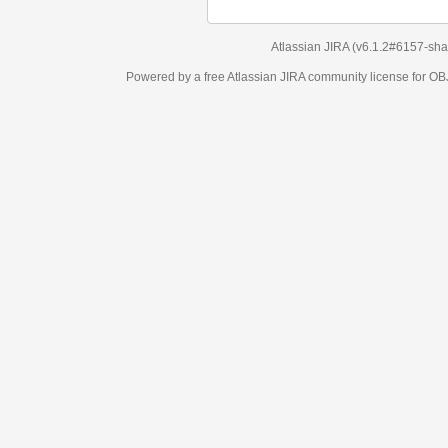
Atlassian JIRA
(v6.1.2#6157-
sha1:98c7292
)
Powered by a free Atlassian
JIRA
community license for OBJECT MANAGEM