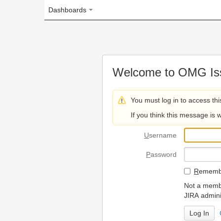
Dashboards
Welcome to OMG Issue Trac
You must log in to access this page.
If you think this message is wrong, please 
U
sername
P
assword
R
emember my login on
Not a member? To request
JIRA administrators.
Can't access 