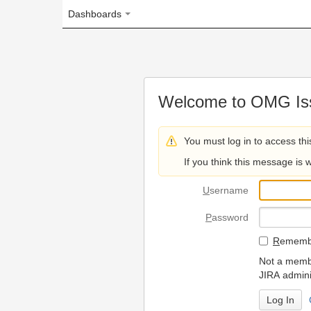
Dashboards
Welcome to OMG Issue Trac
You must log in to access this page.
If you think this message is wrong, please 
U
sername
P
assword
R
emember my login on
Not a member? To request
JIRA administrators.
Can't access 