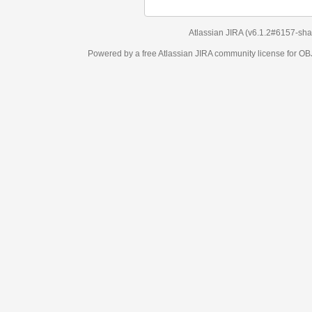
Atlassian JIRA
(v6.1.2#6157-
sha1:98c7292
)
Powered by a free Atlassian
JIRA
community license for OBJECT MANAGEM