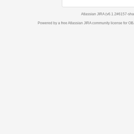
Atlassian JIRA
(v6.1.2#6157-
sha1:98c7292
)
Powered by a free Atlassian
JIRA
community license for OBJECT MANAGEM