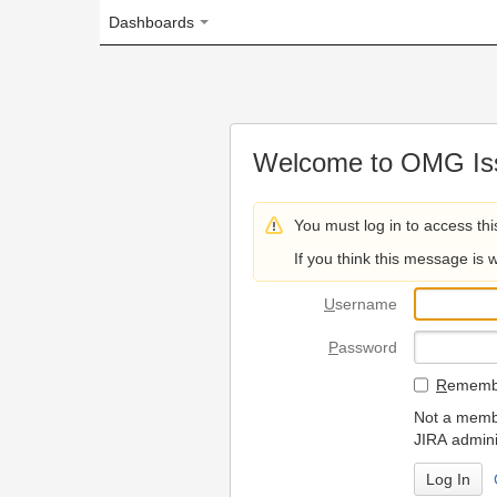
Dashboards
Welcome to OMG Issue Trac
You must log in to access this page.
If you think this message is wrong, please 
U
sername
P
assword
R
emember my login on
Not a member? To request
JIRA administrators.
Can't access 