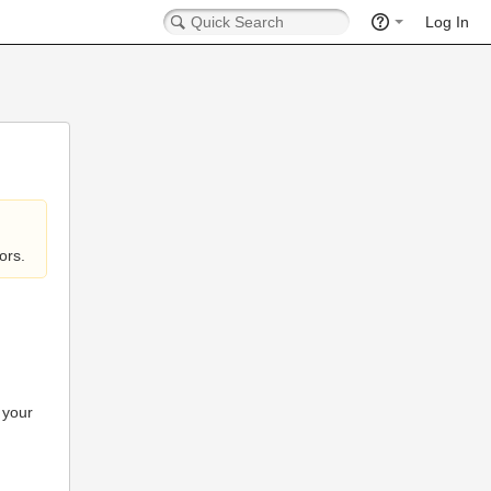
Log In
ors.
 your