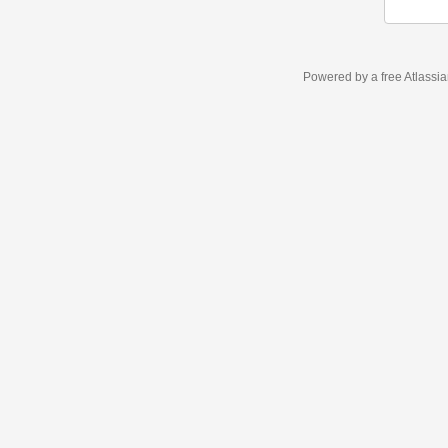
Powered by a free Atlassi