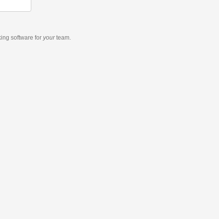
king software
for
your
team.