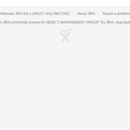
Atlassian JIRA
(v6.1.2#6157-
sha1:98c7292
)
About JIRA
Report a problem
an
JIRA
community license for OBJECT MANAGEMENT GROUP. Try JIRA -
bug trac