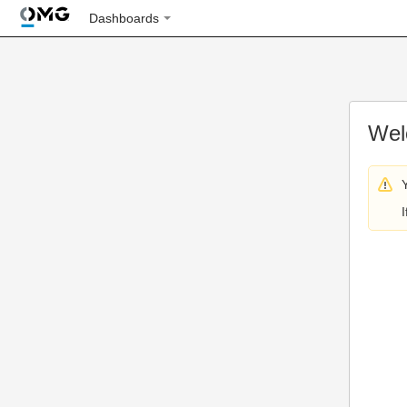
Dashboards
Wel