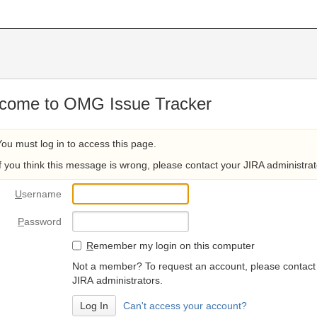
come to OMG Issue Tracker
You must log in to access this page.
If you think this message is wrong, please contact your JIRA administrat
U
sername
P
assword
R
emember my login on this computer
Not a member? To request an account, please contact
JIRA administrators.
Can't access your account?