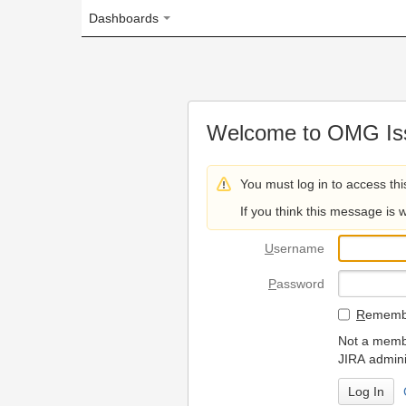
Dashboards
Welcome to OMG Issue Trac
You must log in to access this page.
If you think this message is wrong, please 
U
sername
P
assword
R
emember my login on
Not a member? To request
JIRA administrators.
Can't access 