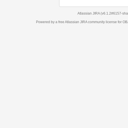
Atlassian JIRA
(v6.1.2#6157-
sha1:98c7292
)
Powered by a free Atlassian
JIRA
community license for OBJECT MANAGEM