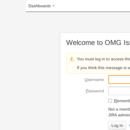
Dashboards
Welcome to OMG Issue Trac
You must log in to access this page.
If you think this message is wrong, please 
U
sername
P
assword
R
emember my login on
Not a member? To request
JIRA administrators.
Can't access 