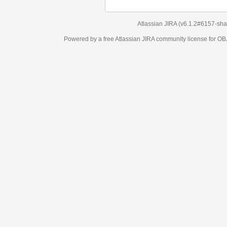
Atlassian JIRA
(v6.1.2#6157-
sha1:98c7292
)
Powered by a free Atlassian
JIRA
community license for OBJECT MANAGEM