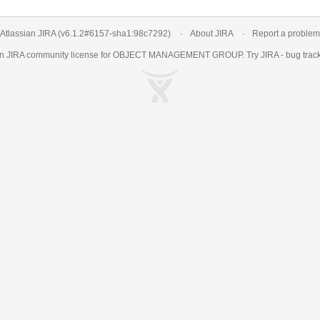
Atlassian JIRA
(v6.1.2#6157-
sha1:98c7292
)
About JIRA
Report a problem
an
JIRA
community license for OBJECT MANAGEMENT GROUP. Try JIRA -
bug trac