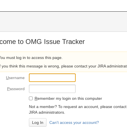
come to OMG Issue Tracker
You must log in to access this page.
If you think this message is wrong, please contact your JIRA administrat
U
sername
P
assword
R
emember my login on this computer
Not a member? To request an account, please contact
JIRA administrators.
Can't access your account?