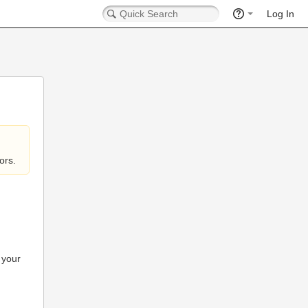
Log In
ors.
 your