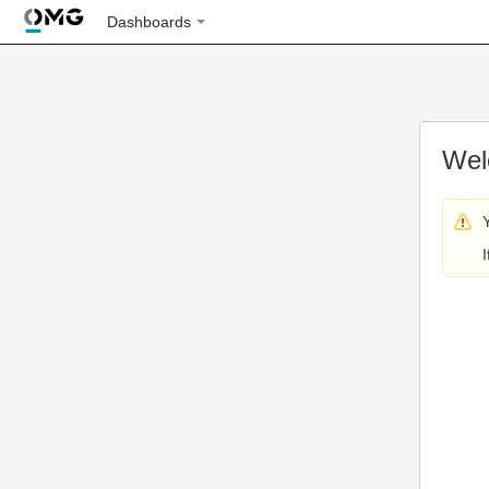
Dashboards
Wel