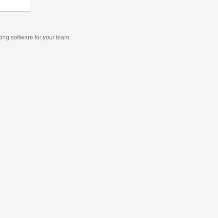
king software
for
your
team.