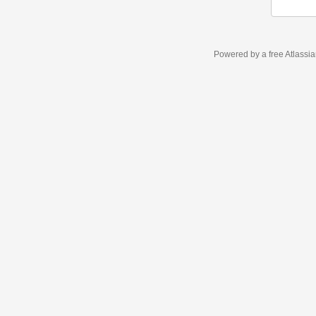
Powered by a free Atlassi