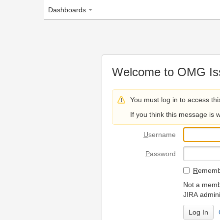
Dashboards
Welcome to OMG Issue Trac
You must log in to access this page.
If you think this message is wrong, please 
U
sername
P
assword
R
emember my login on
Not a member? To request
JIRA administrators.
Can't access 