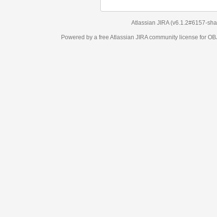
Atlassian JIRA
(v6.1.2#6157-
sha1:98c7292
)
Powered by a free Atlassian
JIRA
community license for OBJECT MANAGEM