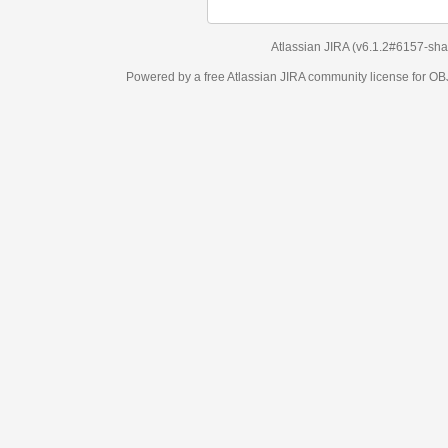
Atlassian JIRA
(v6.1.2#6157-
sha1:98c7292
)
Powered by a free Atlassian
JIRA
community license for OBJECT MANAGEM