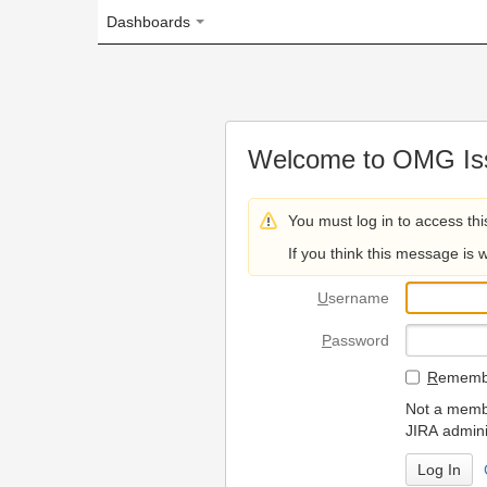
Dashboards
Welcome to OMG Issue Trac
You must log in to access this page.
If you think this message is wrong, please 
U
sername
P
assword
R
emember my login on
Not a member? To request
JIRA administrators.
Can't access 